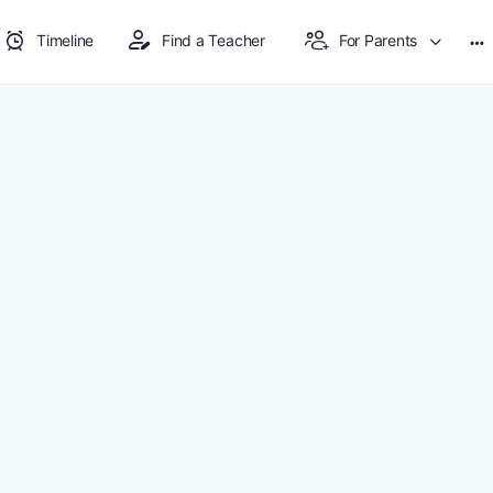
Timeline
Find a Teacher
For Parents