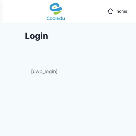
home
Login
[uwp_login]