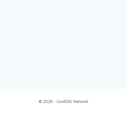
© 2026 - CoolEDU Network