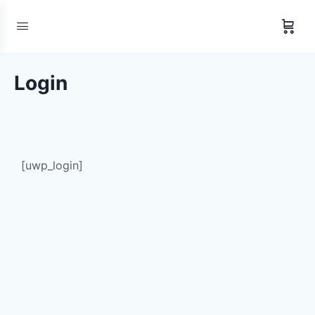
Login
[uwp_login]