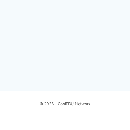
© 2026 - CoolEDU Network