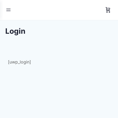
Login
[uwp_login]