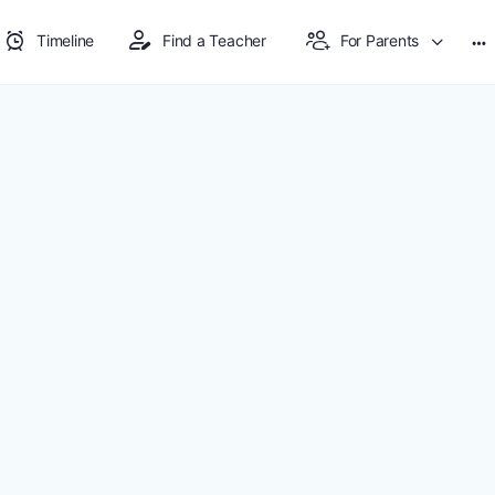
Timeline
Find a Teacher
For Parents