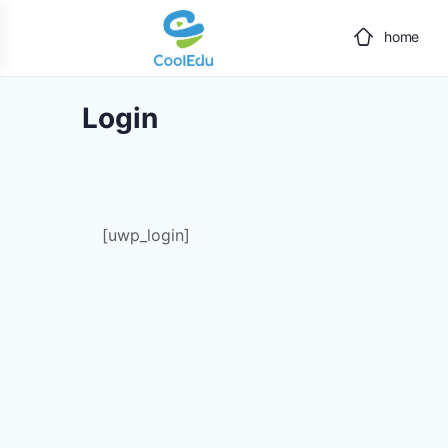
home
Login
[uwp_login]