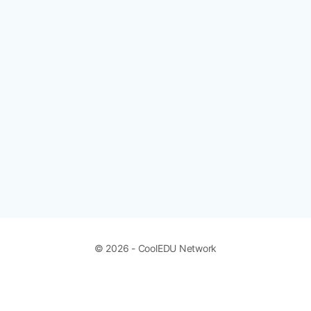
© 2026 - CoolEDU Network