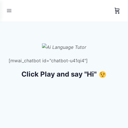
[mwai_chatbot id="chatbot-u41qi4"]
Click Play and say "Hi"