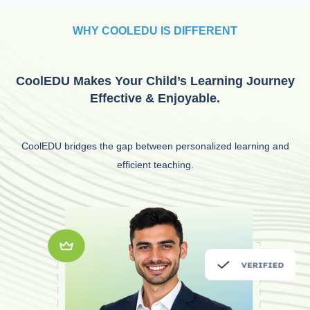
WHY COOLEDU IS DIFFERENT
CoolEDU Makes Your Child’s Learning Journey
Effective & Enjoyable.
CoolEDU bridges the gap between personalized learning and
efficient teaching.