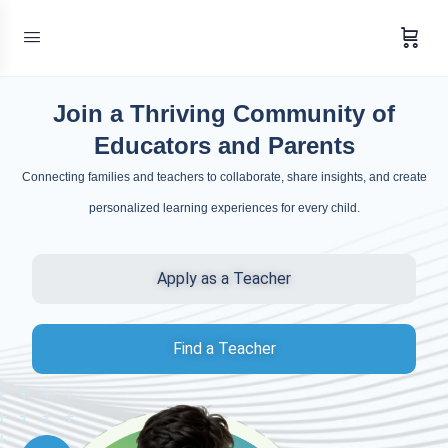
Join a Thriving Community of
Educators and Parents
Connecting families and teachers to collaborate, share insights, and create
personalized learning experiences for every child.
Apply as a Teacher
Find a Teacher