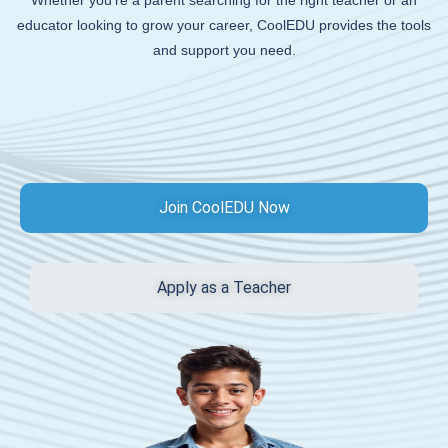
Whether you’re a parent searching for the right teacher or an
educator looking to grow your career, CoolEDU provides the tools
and support you need.
Join CoolEDU Now
Apply as a Teacher