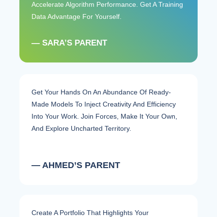
Accelerate Algorithm Performance. Get A Training
Data Advantage For Yourself.
— SARA’S PARENT
Get Your Hands On An Abundance Of Ready-
Made Models To Inject Creativity And Efficiency
Into Your Work. Join Forces, Make It Your Own,
And Explore Uncharted Territory.
— AHMED’S PARENT
Create A Portfolio That Highlights Your