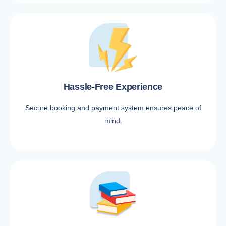
Hassle-Free Experience
Secure booking and payment system ensures peace of
mind.