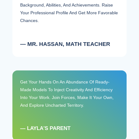
Background, Abilities, And Achievements. Raise
Your Professional Profile And Get More Favorable
Chances.
— MR. HASSAN, MATH TEACHER
Get Your Hands On An Abundance Of Ready-
Made Models To Inject Creativity And Efficiency
Into Your Work. Join Forces, Make It Your Own,
And Explore Uncharted Territory.
— LAYLA'S PARENT