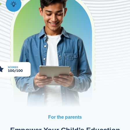
For the parents