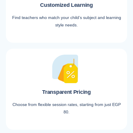
Customized Learning
Find teachers who match your child’s subject and learning
style needs.
Transparent Pricing
Choose from flexible session rates, starting from just EGP
80.