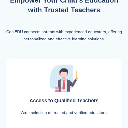
Empower Your Child’s Education
with Trusted Teachers
CoolEDU connects parents with experienced educators, offering
personalized and effective learning solutions.
Access to Qualified Teachers
Wide selection of trusted and verified educators.