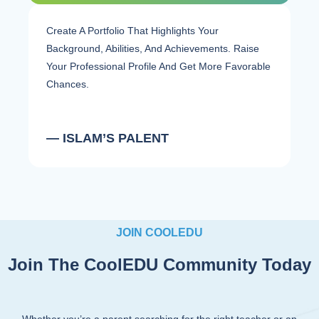
Create A Portfolio That Highlights Your
Background, Abilities, And Achievements. Raise
Your Professional Profile And Get More Favorable
Chances.
— ISLAM’S PALENT
JOIN COOLEDU
Join The CoolEDU Community Today