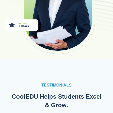
TESTIMONIALS
CoolEDU Helps Students Excel
& Grow.