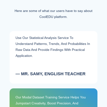
Here are some of what our users have to say about
CoolEDU platform.
Use Our Statistical Analysis Service To
Understand Patterns, Trends, And Probabilities In
Raw Data And Provide Findings With Practical
Application.
— MR. SAMY, ENGLISH TEACHER
Our Modal Dataset Training Service Helps You
Jumpstart Creativity, Boost Precision, And