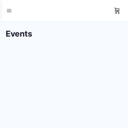
Events