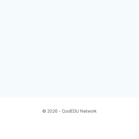
© 2026 - CoolEDU Network