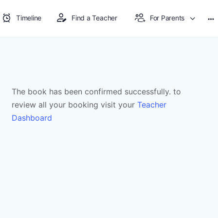
Timeline
Find a Teacher
For Parents
The book has been confirmed successfully. to
review all your booking visit your
Teacher
Dashboard