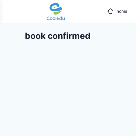
home
book confirmed