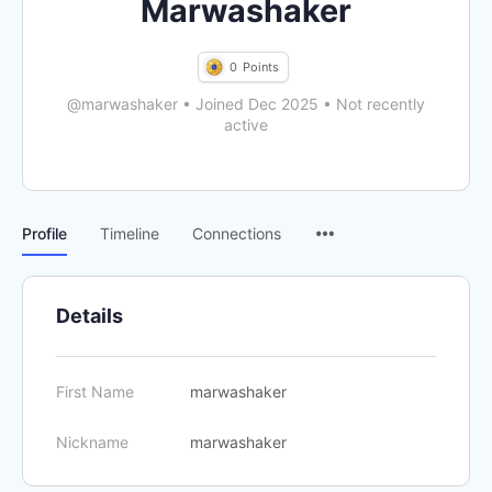
Marwashaker
0
Points
@marwashaker
•
Joined Dec 2025
•
Not recently
active
Menu
Profile
Timeline
Connections
Items
Details
First Name
marwashaker
Nickname
marwashaker