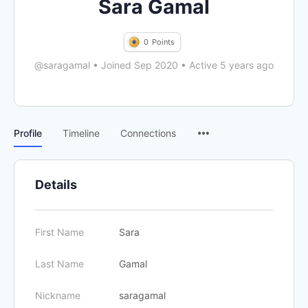
Sara Gamal
0
Points
@saragamal
•
Joined Sep 2020
•
Active 5 years ago
Menu
Profile
Timeline
Connections
Items
Details
First Name
Sara
Last Name
Gamal
Nickname
saragamal