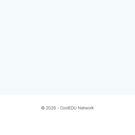
© 2026 - CoolEDU Network