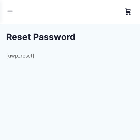
Reset Password
[uwp_reset]