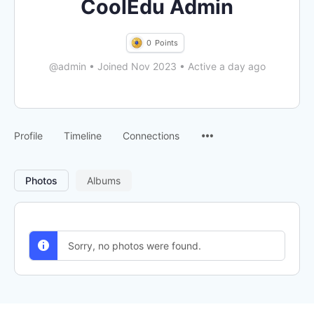
CoolEdu Admin
0
Points
@admin
•
Joined Nov 2023
•
Active a day ago
Menu
Profile
Timeline
Connections
Items
Photos
Albums
Sorry, no photos were found.