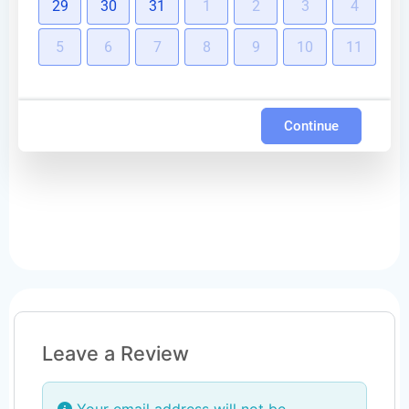
29
30
31
1
2
3
4
5
6
7
8
9
10
11
Continue
Leave a Review