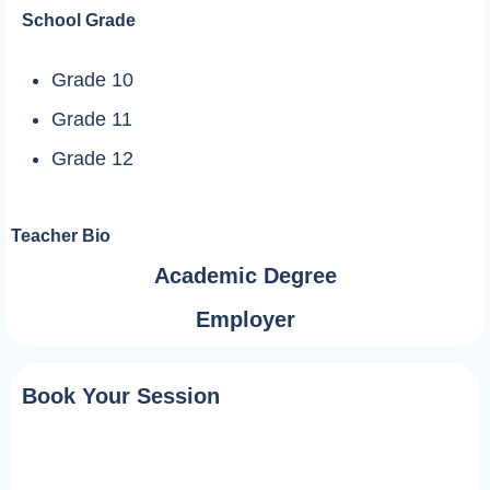
School Grade
Grade 10
Grade 11
Grade 12
Teacher Bio
Academic Degree
Employer
Book Your Session