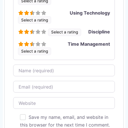
Select a rating
Using Technology
Select a rating
Discipline
Select a rating
Time Management
Select a rating
Name
Email
Website
Save my name, email, and website in
this browser for the next time I comment.