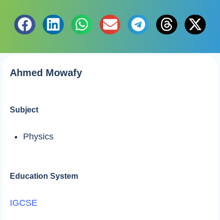
Ahmed Mowafy
Subject
Physics
Education System
IGCSE