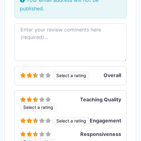
Your email address will not be
published.
Review text
Overall
Select a rating
Teaching Quality
Select a rating
Engagement
Select a rating
Responsiveness