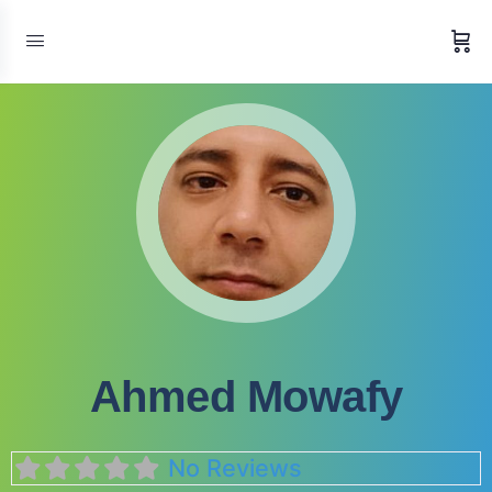
Ahmed Mowafy
No Reviews