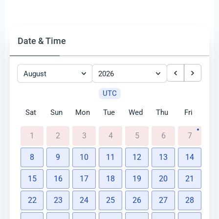
Date & Time
August
2026
UTC
Sat
Sun
Mon
Tue
Wed
Thu
Fri
1
2
3
4
5
6
7
8
9
10
11
12
13
14
15
16
17
18
19
20
21
22
23
24
25
26
27
28