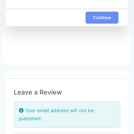
Continue
Leave a Review
Your email address will not be
published.