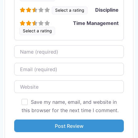
Discipline
Select a rating
Time Management
Select a rating
Name
Email
Website
Save my name, email, and website in
this browser for the next time I comment.