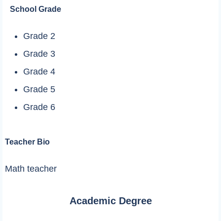
School Grade
Grade 2
Grade 3
Grade 4
Grade 5
Grade 6
Teacher Bio
Math teacher
Academic Degree