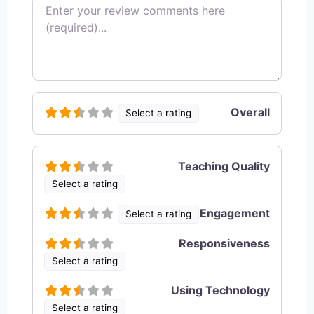
Review text
Overall
Select a rating
Teaching Quality
Select a rating
Engagement
Select a rating
Responsiveness
Select a rating
Using Technology
Select a rating