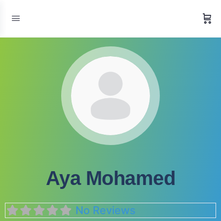
Aya Mohamed
No Reviews