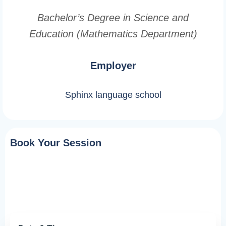
Bachelor’s Degree in Science and
Education (Mathematics Department)
Employer
Sphinx language school
Book Your Session