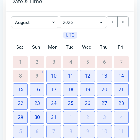
Date & Time
August
2026
UTC
Sat
Sun
Mon
Tue
Wed
Thu
Fri
1
2
3
4
5
6
7
8
9
10
11
12
13
14
15
16
17
18
19
20
21
22
23
24
25
26
27
28
29
30
31
1
2
3
4
5
6
7
8
9
10
11