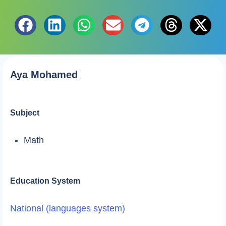
Aya Mohamed
Subject
Math
Education System
National (languages system)