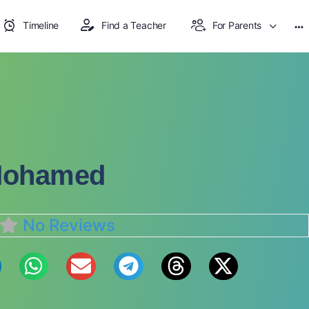
Timeline
Find a Teacher
For Parents
Mohamed
No Reviews