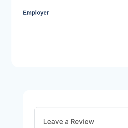
Employer
Leave a Review