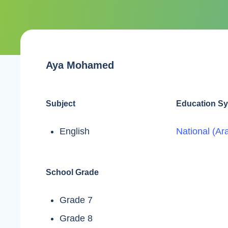
Aya Mohamed
Subject
Education S
English
National (Ar
School Grade
Grade 7
Grade 8