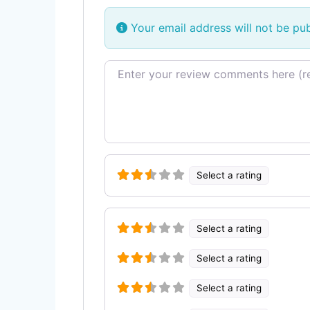
Your email address will not be pub
Review text
Select a rating
Select a rating
Select a rating
Select a rating