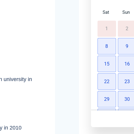
Sat
Sun
1
2
8
9
15
16
 university in
22
23
29
30
5
6
y in 2010