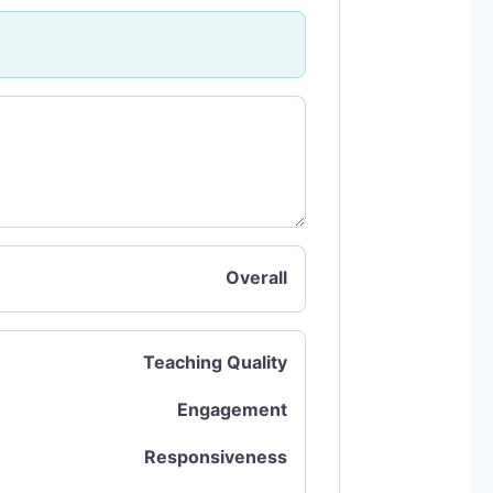
Overall
Teaching Quality
Engagement
Responsiveness