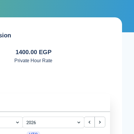
sion
1400.00 EGP
Private Hour Rate
2026