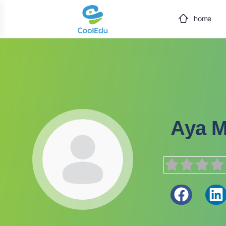
home
Aya 