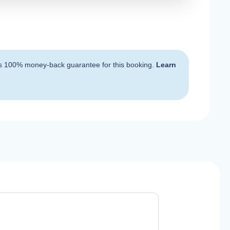
s 100% money-back guarantee for this booking.
Learn