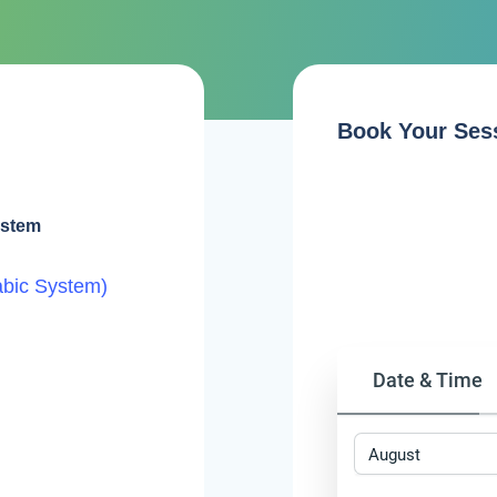
Book Your Ses
ystem
abic System)
Date & Time
August