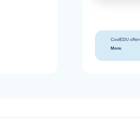
CoolEDU offer
More
.