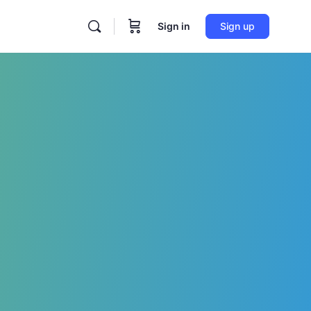
Sign in
Sign up