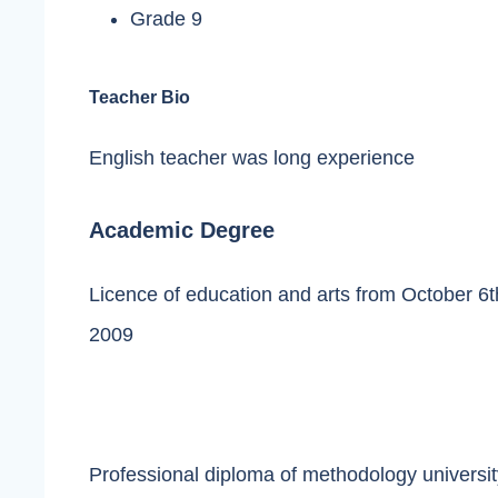
Grade 9
Teacher Bio
English teacher was long experience
Academic Degree
Licence of education and arts from October 6th
2009
Professional diploma of methodology universit