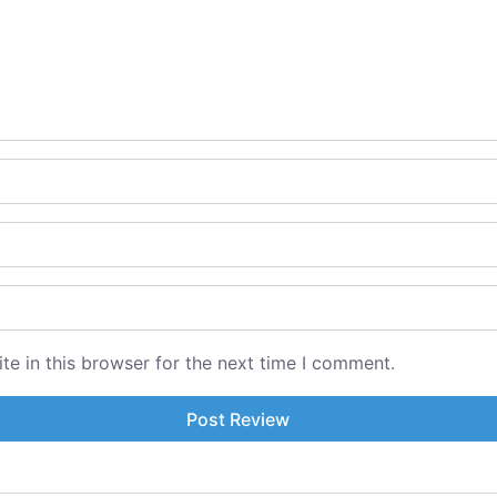
e in this browser for the next time I comment.