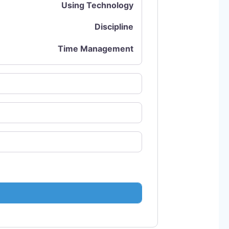
Using Technology
Discipline
Time Management