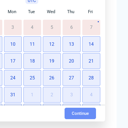
UTC
Mon
Tue
Wed
Thu
Fri
3
4
5
6
7
10
11
12
13
14
17
18
19
20
21
24
25
26
27
28
31
1
2
3
4
7
8
9
10
11
Continue