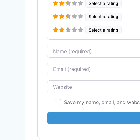
Select a rating
Select a rating
Select a rating
Name
Email
Website
Save my name, email, and websit