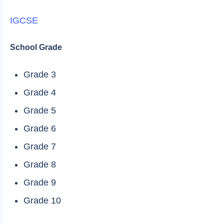
IGCSE
School Grade
Grade 3
Grade 4
Grade 5
Grade 6
Grade 7
Grade 8
Grade 9
Grade 10