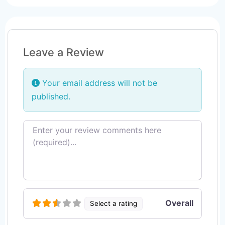
Leave a Review
Your email address will not be
published.
Review text
Overall
Select a rating