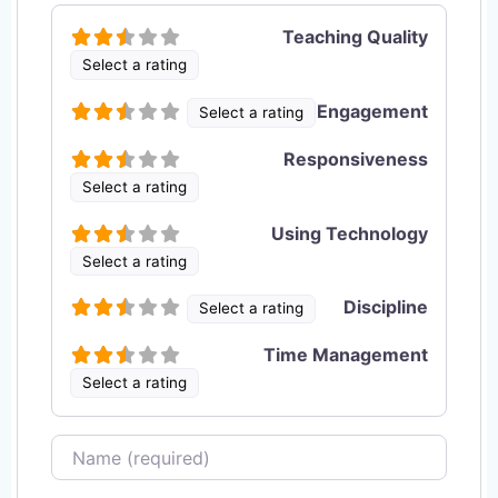
Teaching Quality
Select a rating
Engagement
Select a rating
Responsiveness
Select a rating
Using Technology
Select a rating
Discipline
Select a rating
Time Management
Select a rating
Name