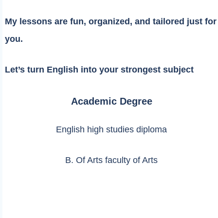
My lessons are fun, organized, and tailored just for
you.
Let’s turn English into your strongest subject
Academic Degree
English high studies diploma
B. Of Arts faculty of Arts