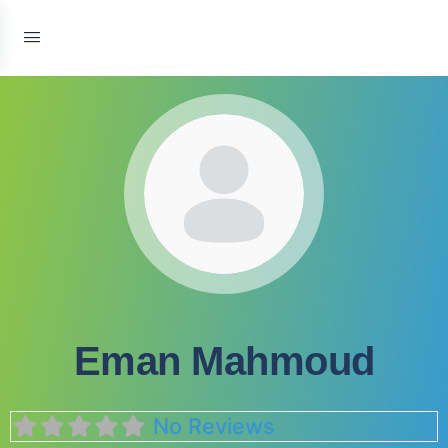
Eman Mahmoud
No Reviews