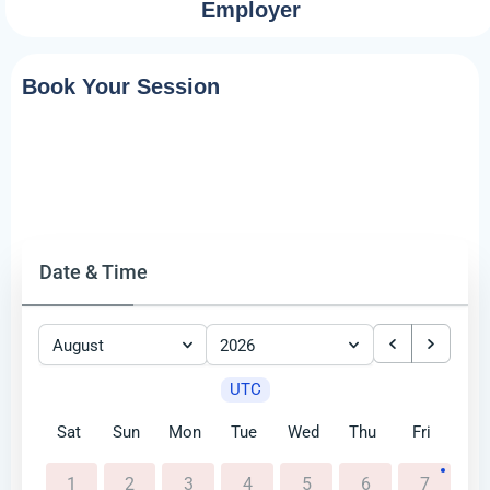
Employer
Book Your Session
Date & Time
August
2026
UTC
Sat
Sun
Mon
Tue
Wed
Thu
Fri
1
2
3
4
5
6
7