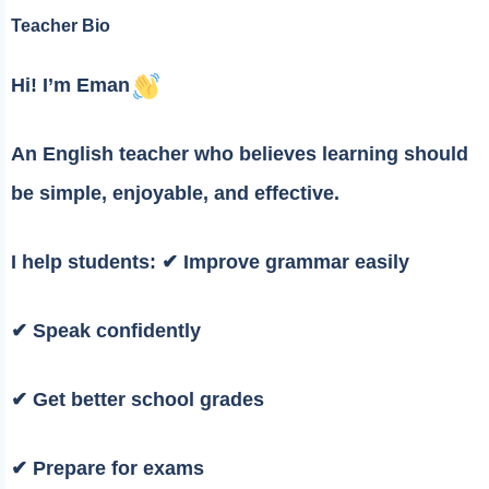
Teacher Bio
Hi! I’m Eman
An English teacher who believes learning should
be simple, enjoyable, and effective.
I help students: ✔ Improve grammar easily
✔ Speak confidently
✔ Get better school grades
✔ Prepare for exams