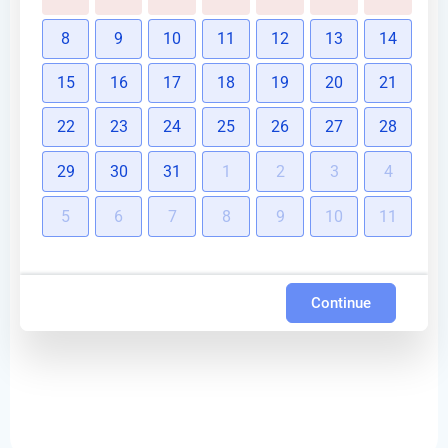
8
9
10
11
12
13
14
15
16
17
18
19
20
21
22
23
24
25
26
27
28
29
30
31
1
2
3
4
5
6
7
8
9
10
11
Continue