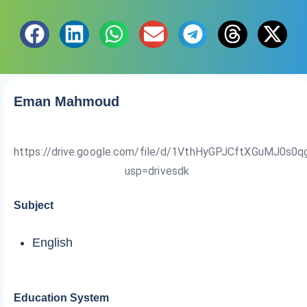
Eman Mahmoud
https://drive.google.com/file/d/1VthHyGPJCftXGuMJ0s0
usp=drivesdk
Subject
English
Education System