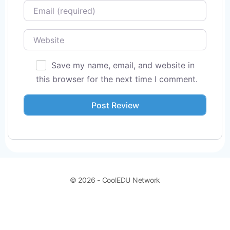
Email
Website
Save my name, email, and website in
this browser for the next time I comment.
© 2026 - CoolEDU Network