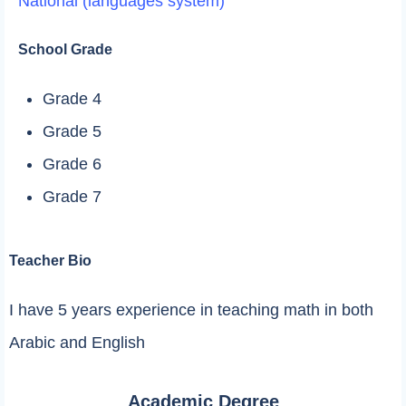
National (languages system)
School Grade
Grade 4
Grade 5
Grade 6
Grade 7
Teacher Bio
I have 5 years experience in teaching math in both
Arabic and English
Academic Degree