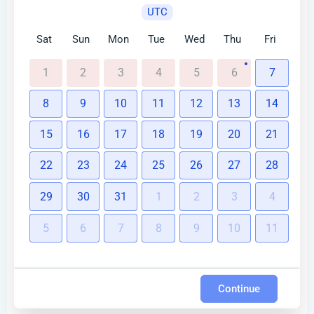
UTC
Sat
Sun
Mon
Tue
Wed
Thu
Fri
1
2
3
4
5
6
7
8
9
10
11
12
13
14
15
16
17
18
19
20
21
22
23
24
25
26
27
28
29
30
31
1
2
3
4
5
6
7
8
9
10
11
Continue