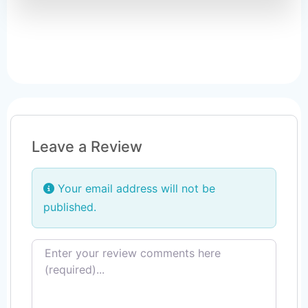
Leave a Review
Your email address will not be
published.
Review text