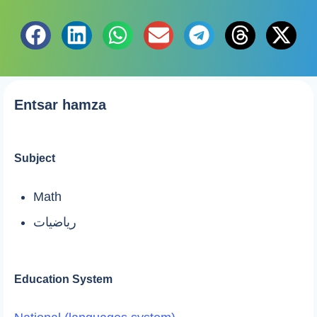
Entsar hamza
Subject
Math
رياضيات
Education System