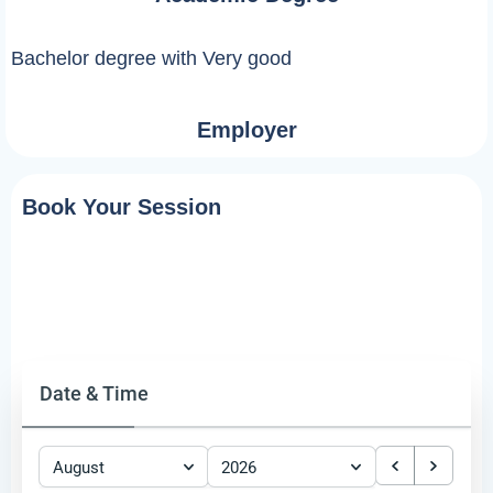
Bachelor degree with Very good
Employer
Book Your Session
Date & Time
August
2026