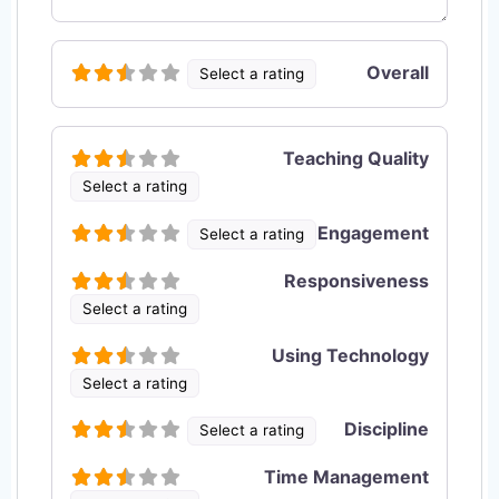
Overall
Select a rating
Teaching Quality
Select a rating
Engagement
Select a rating
Responsiveness
Select a rating
Using Technology
Select a rating
Discipline
Select a rating
Time Management