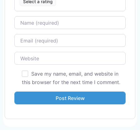
Select a rating
Name
Email
Website
Save my name, email, and website in
this browser for the next time I comment.