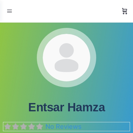
Entsar Hamza
No Reviews