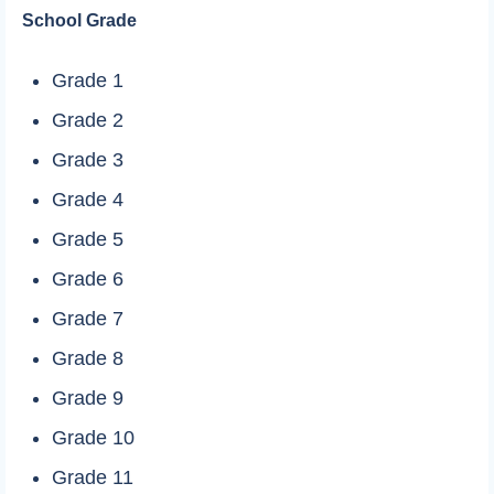
School Grade
Grade 1
Grade 2
Grade 3
Grade 4
Grade 5
Grade 6
Grade 7
Grade 8
Grade 9
Grade 10
Grade 11