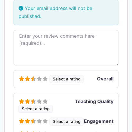
Your email address will not be
published.
Review text
Overall
Select a rating
Teaching Quality
Select a rating
Engagement
Select a rating