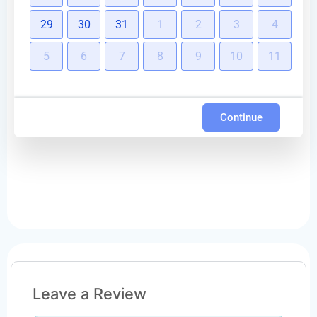
29
30
31
1
2
3
4
5
6
7
8
9
10
11
Continue
Leave a Review