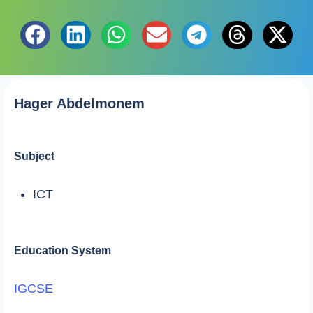
Hager Abdelmonem
Subject
ICT
Education System
IGCSE