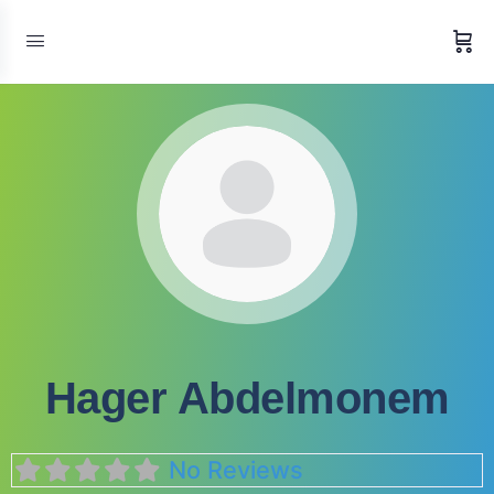
Hager Abdelmonem
No Reviews