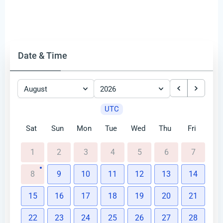
Date & Time
August
2026
UTC
Sat
Sun
Mon
Tue
Wed
Thu
Fri
1
2
3
4
5
6
7
8
9
10
11
12
13
14
15
16
17
18
19
20
21
22
23
24
25
26
27
28