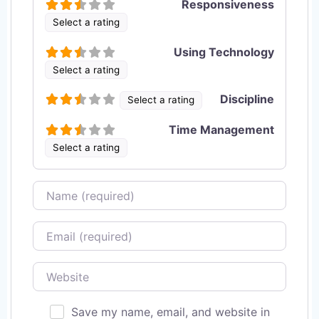
Responsiveness
Select a rating
Using Technology
Select a rating
Discipline
Select a rating
Time Management
Select a rating
Name
Email
Website
Save my name, email, and website in