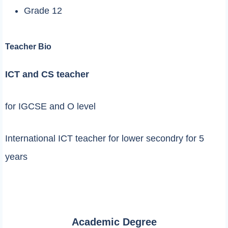
Grade 12
Teacher Bio
ICT and CS teacher
for IGCSE and O level
International ICT teacher for lower secondry for 5
years
Academic Degree