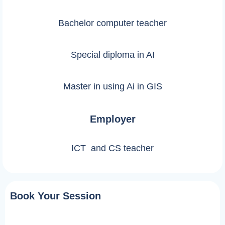
Bachelor computer teacher
Special diploma in AI
Master in using Ai in GIS
Employer
ICT and CS teacher
Book Your Session