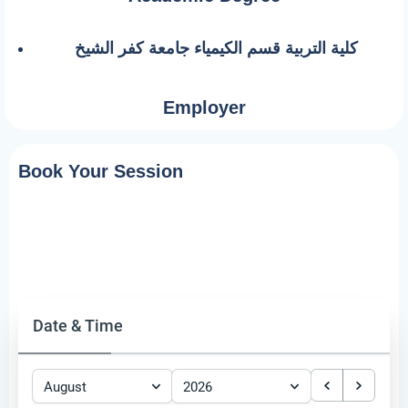
كلية التربية قسم الكيمياء جامعة كفر الشيخ
Employer
Book Your Session
Date & Time
August
2026