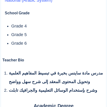
National (Arabic System)
School Grade
Grade 4
Grade 5
Grade 6
Teacher Bio
مدرس مادة ساينس بخبرة في تبسيط المفاهيم العلمية
وتحويل المحتوى المعقد إلى شرح سهل وواضح
وشرح بإستخدام الوسائل التعليمية والجرافيك تابلت
Academic Degree