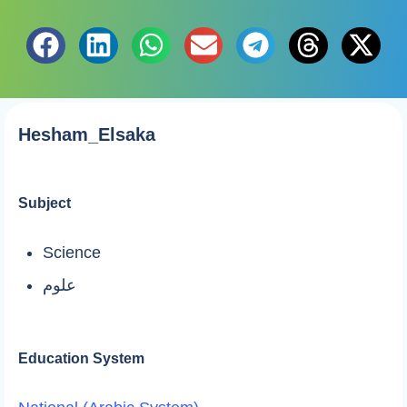
Hesham_Elsaka
Subject
Science
علوم
Education System