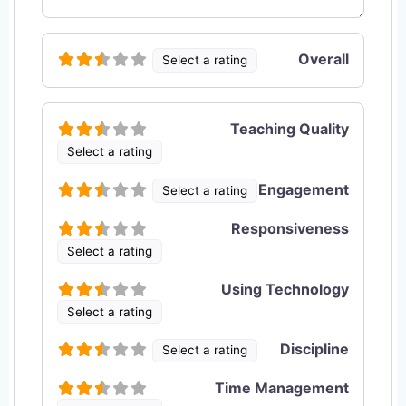
Overall
Select a rating
Teaching Quality
Select a rating
Engagement
Select a rating
Responsiveness
Select a rating
Using Technology
Select a rating
Discipline
Select a rating
Time Management