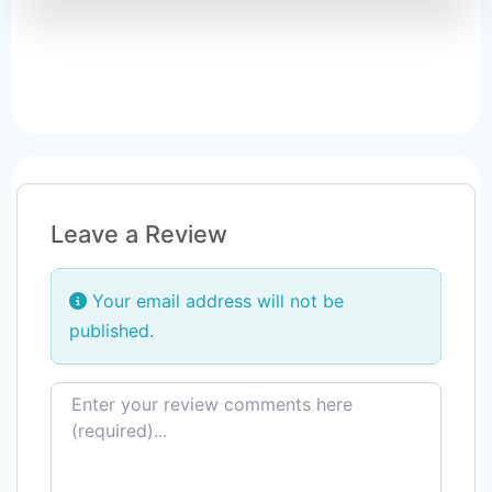
Leave a Review
Your email address will not be
published.
Review text