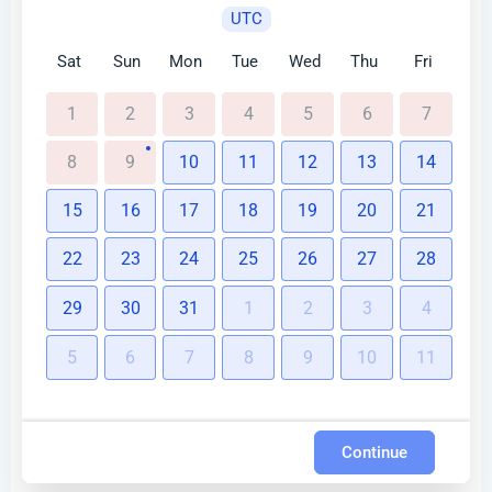
UTC
Sat
Sun
Mon
Tue
Wed
Thu
Fri
1
2
3
4
5
6
7
8
9
10
11
12
13
14
15
16
17
18
19
20
21
22
23
24
25
26
27
28
29
30
31
1
2
3
4
5
6
7
8
9
10
11
Continue