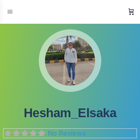
Hesham_Elsaka
No Reviews