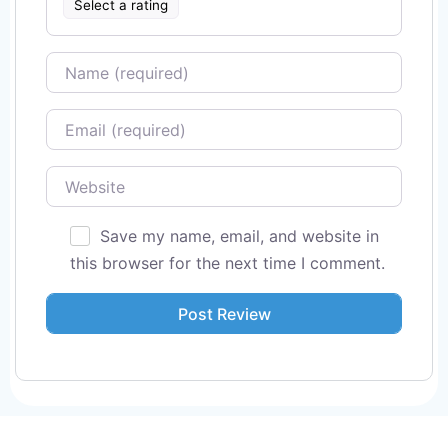
Select a rating
Name
Email
Website
Save my name, email, and website in
this browser for the next time I comment.