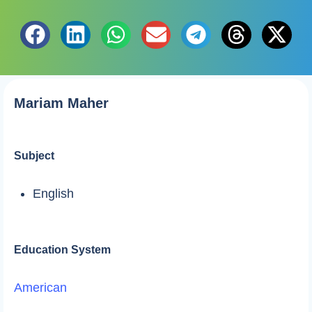
Mariam Maher
Subject
English
Education System
American