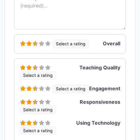
Overall
Select a rating
Teaching Quality
Select a rating
Engagement
Select a rating
Responsiveness
Select a rating
Using Technology
Select a rating