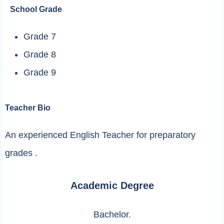
School Grade
Grade 7
Grade 8
Grade 9
Teacher Bio
An experienced English Teacher for preparatory
grades .
Academic Degree
Bachelor.