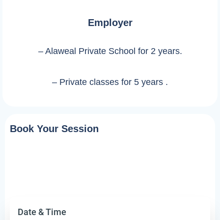
Employer
– Alaweal Private School for 2 years.
– Private classes for 5 years .
Book Your Session
Date & Time