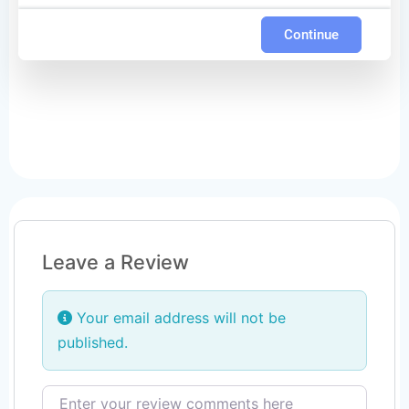
Continue
Leave a Review
Your email address will not be
published.
Review text