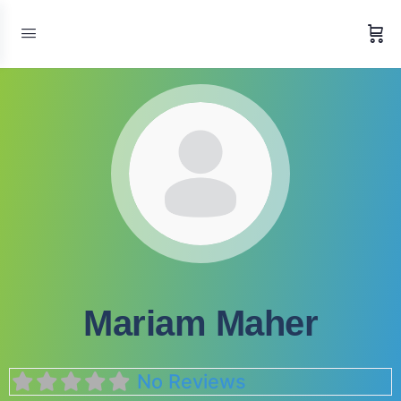
Mariam Maher
No Reviews