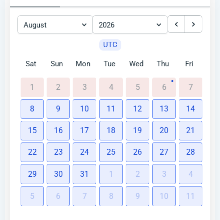
August
2026
UTC
Sat
Sun
Mon
Tue
Wed
Thu
Fri
1
2
3
4
5
6
7
8
9
10
11
12
13
14
15
16
17
18
19
20
21
22
23
24
25
26
27
28
29
30
31
1
2
3
4
5
6
7
8
9
10
11