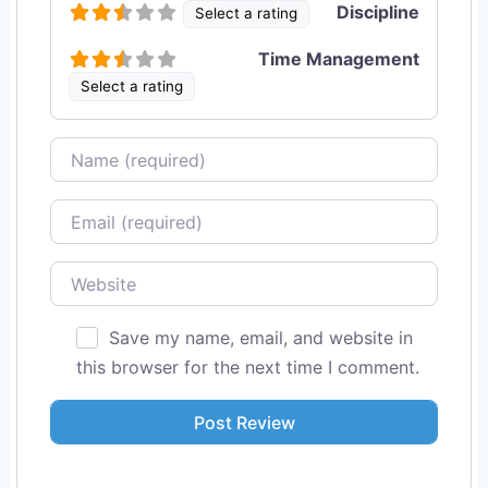
Discipline
Select a rating
Time Management
Select a rating
Name
Email
Website
Save my name, email, and website in
this browser for the next time I comment.