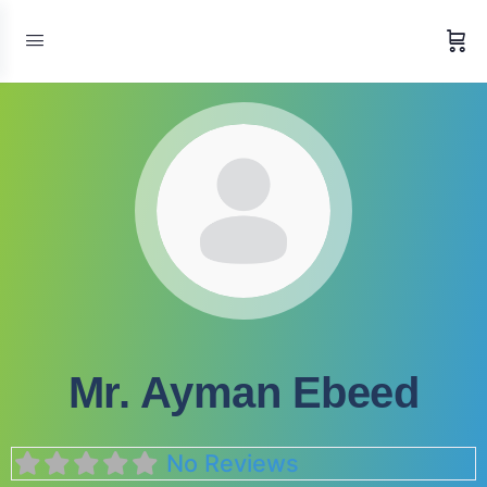
Mr. Ayman Ebeed
No Reviews