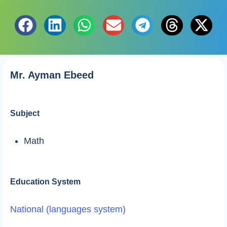
Mr. Ayman Ebeed
Subject
Math
Education System
National (languages system)