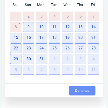
Sat
Sun
Mon
Tue
Wed
Thu
Fri
1
2
3
4
5
6
7
8
9
10
11
12
13
14
15
16
17
18
19
20
21
22
23
24
25
26
27
28
29
30
31
1
2
3
4
5
6
7
8
9
10
11
Continue