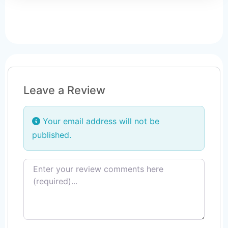
Leave a Review
Your email address will not be
published.
Review text