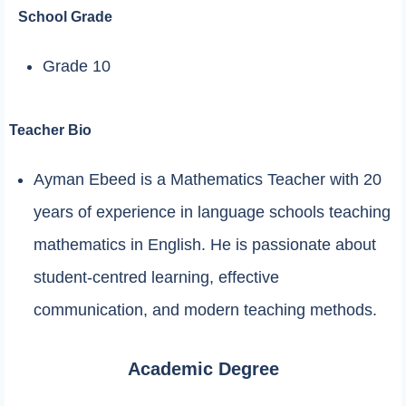
School Grade
Grade 10
Teacher Bio
Ayman Ebeed is a Mathematics Teacher with 20
years of experience in language schools teaching
mathematics in English. He is passionate about
student-centred learning, effective
communication, and modern teaching methods.
Academic Degree