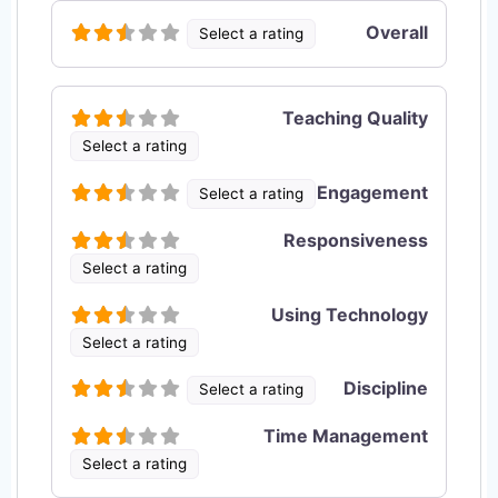
Overall
Select a rating
Teaching Quality
Select a rating
Engagement
Select a rating
Responsiveness
Select a rating
Using Technology
Select a rating
Discipline
Select a rating
Time Management
Select a rating