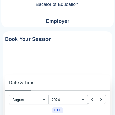
Bacalor of Education.
Employer
Book Your Session
Date & Time
August
2026
UTC