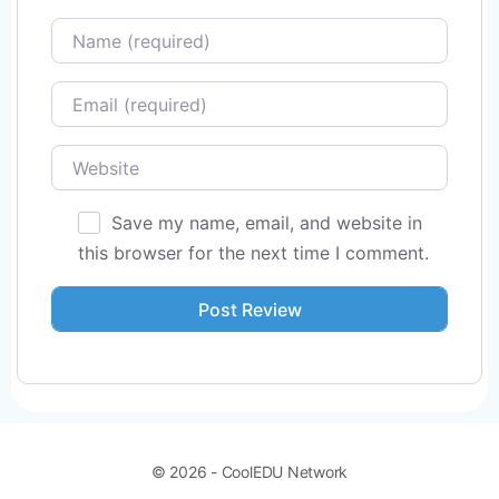
Name
Email
Website
Save my name, email, and website in
this browser for the next time I comment.
© 2026 - CoolEDU Network