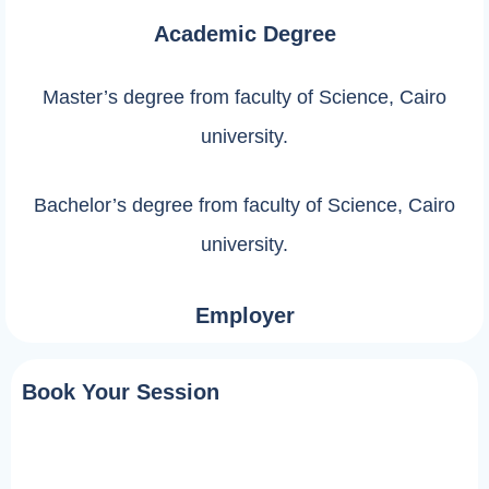
Academic Degree
Master’s degree from faculty of Science, Cairo
university.
Bachelor’s degree from faculty of Science, Cairo
university.
Employer
Book Your Session