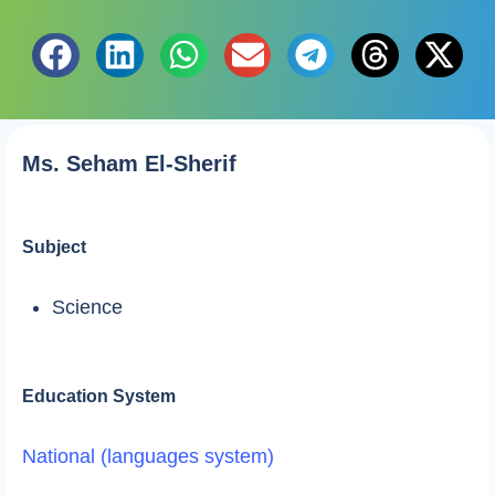
Ms. Seham El-Sherif
Subject
Science
Education System
National (languages system)