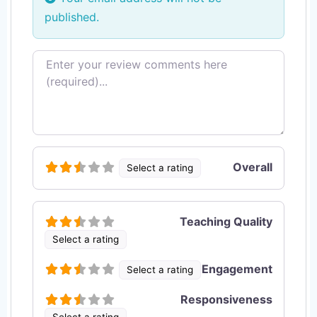
published.
Review text
Overall
Select a rating
Teaching Quality
Select a rating
Engagement
Select a rating
Responsiveness
Select a rating