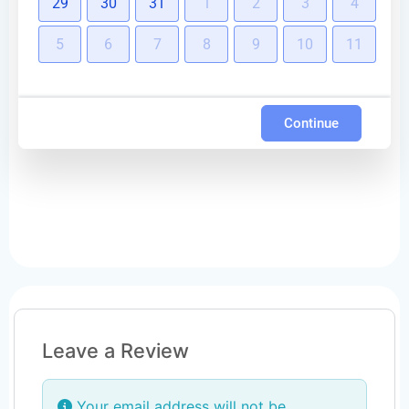
29
30
31
1
2
3
4
5
6
7
8
9
10
11
Continue
Leave a Review
Your email address will not be