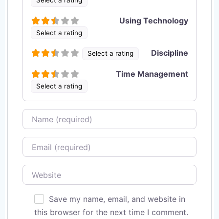
Using Technology
Select a rating
Discipline
Select a rating
Time Management
Select a rating
Name
Email
Website
Save my name, email, and website in
this browser for the next time I comment.