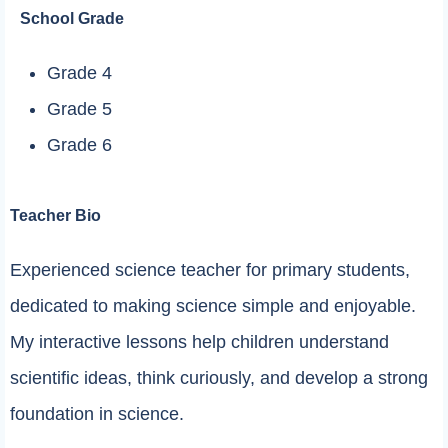
School Grade
Grade 4
Grade 5
Grade 6
Teacher Bio
Experienced science teacher for primary students,
dedicated to making science simple and enjoyable.
My interactive lessons help children understand
scientific ideas, think curiously, and develop a strong
foundation in science.