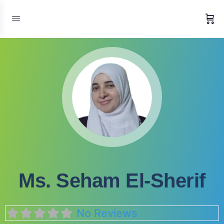
Ms. Seham El-Sherif
No Reviews