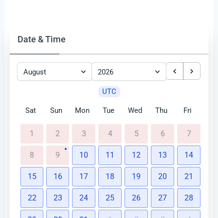
Date & Time
August
2026
UTC
Sat
Sun
Mon
Tue
Wed
Thu
Fri
1
2
3
4
5
6
7
8
9
10
11
12
13
14
15
16
17
18
19
20
21
22
23
24
25
26
27
28