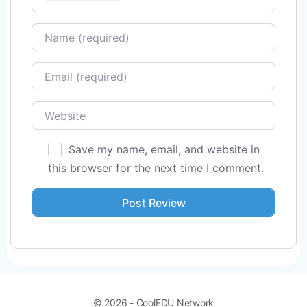
Name
Email
Website
Save my name, email, and website in
this browser for the next time I comment.
© 2026 - CoolEDU Network