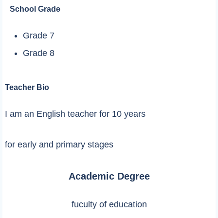
School Grade
Grade 7
Grade 8
Teacher Bio
I am an English teacher for 10 years
for early and primary stages
Academic Degree
fuculty of education