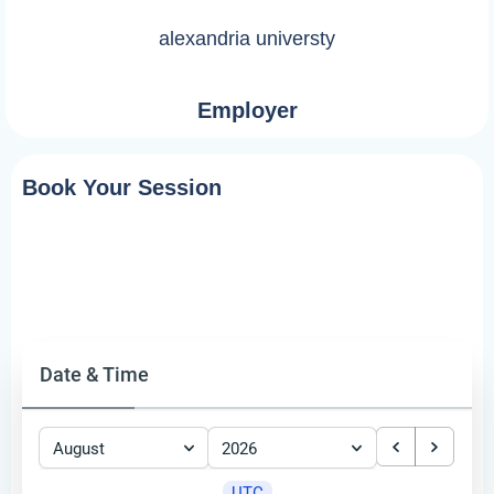
alexandria universty
Employer
Book Your Session
Date & Time
August
2026
UTC