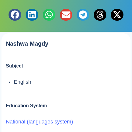
Nashwa Magdy
Subject
English
Education System
National (languages system)