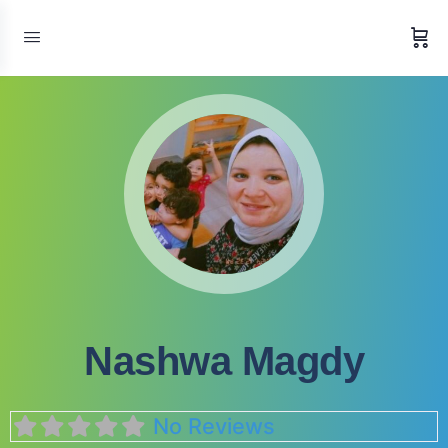
Nashwa Magdy
No Reviews