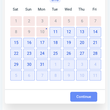
Sat
Sun
Mon
Tue
Wed
Thu
Fri
1
2
3
4
5
6
7
8
9
10
11
12
13
14
15
16
17
18
19
20
21
22
23
24
25
26
27
28
29
30
31
1
2
3
4
5
6
7
8
9
10
11
Continue