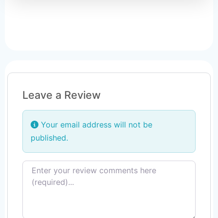
Leave a Review
Your email address will not be
published.
Review text