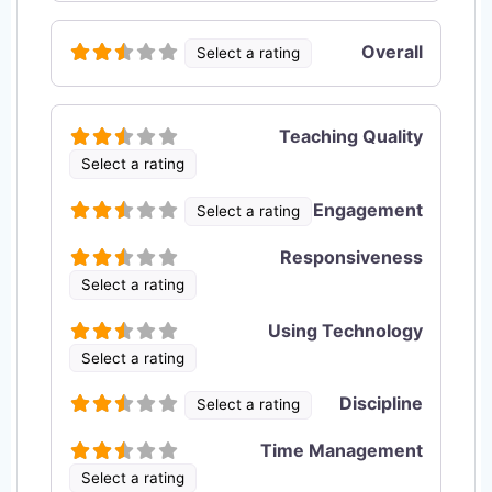
Overall
Select a rating
Teaching Quality
Select a rating
Engagement
Select a rating
Responsiveness
Select a rating
Using Technology
Select a rating
Discipline
Select a rating
Time Management
Select a rating