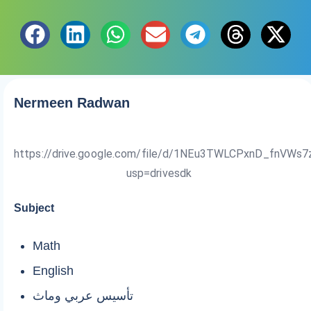
Nermeen Radwan
https://drive.google.com/file/d/1NEu3TWLCPxnD_fnVWs7
usp=drivesdk
Subject
Math
English
تأسيس عربي وماث