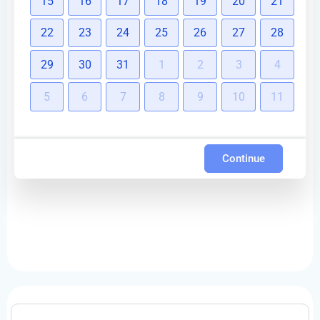
15
16
17
18
19
20
21
22
23
24
25
26
27
28
29
30
31
1
2
3
4
5
6
7
8
9
10
11
Continue