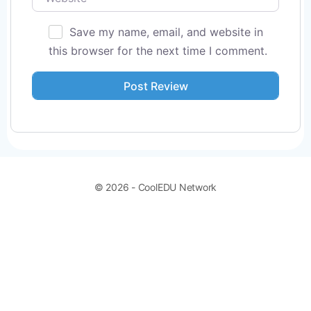
Save my name, email, and website in
this browser for the next time I comment.
© 2026 - CoolEDU Network