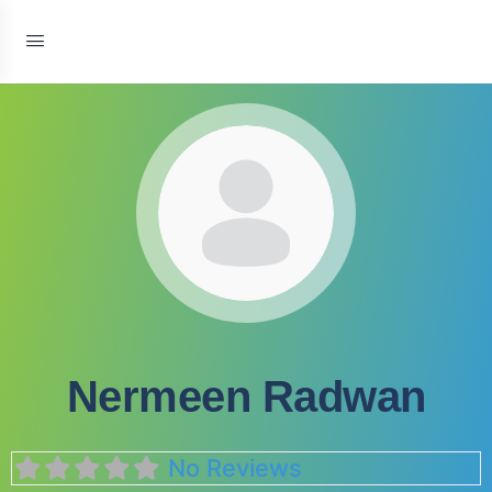
Nermeen Radwan
No Reviews