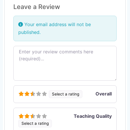
Leave a Review
Your email address will not be
published.
Review text
Overall
Select a rating
Teaching Quality
Select a rating