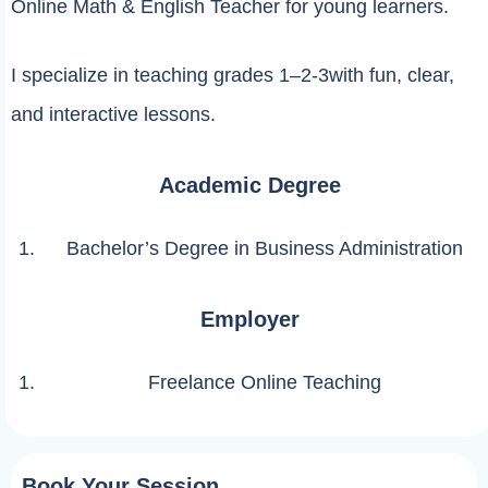
Online Math & English Teacher for young learners.
I specialize in teaching grades 1–2-3with fun, clear,
and interactive lessons.
Academic Degree
Bachelor’s Degree in Business Administration
Employer
Freelance Online Teaching
Book Your Session