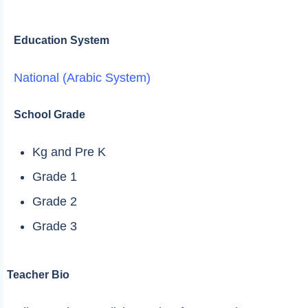
Education System
National (Arabic System)
School Grade
Kg and Pre K
Grade 1
Grade 2
Grade 3
Teacher Bio