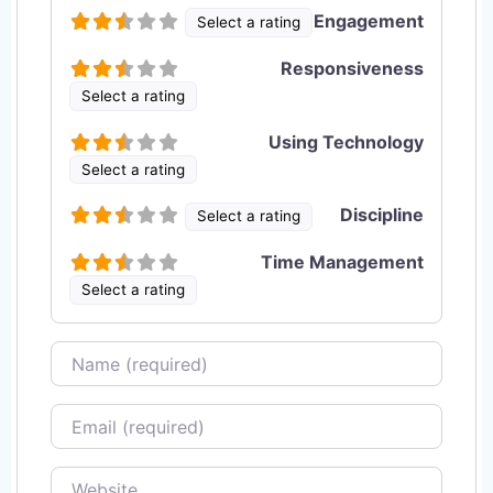
Engagement
Select a rating
Responsiveness
Select a rating
Using Technology
Select a rating
Discipline
Select a rating
Time Management
Select a rating
Name
Email
Website