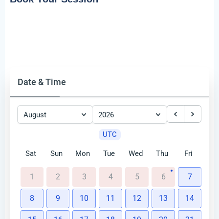
Date & Time
August
2026
UTC
Sat
Sun
Mon
Tue
Wed
Thu
Fri
1
2
3
4
5
6
7
8
9
10
11
12
13
14