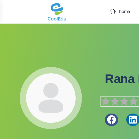
home
Rana