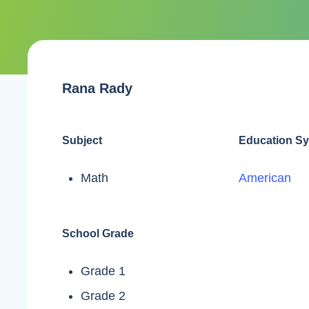
Rana Rady
Subject
Education S
Math
American
School Grade
Grade 1
Grade 2