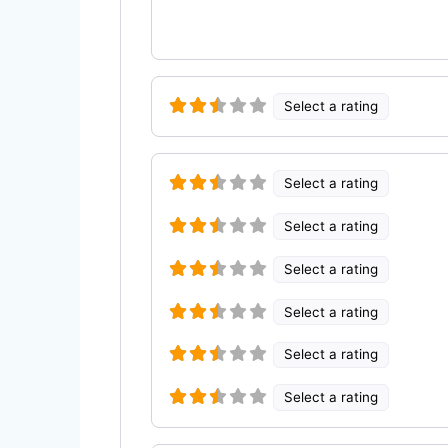
Select a rating
Select a rating
Select a rating
Select a rating
Select a rating
Select a rating
Select a rating