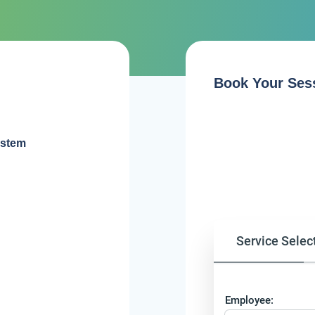
Book Your Ses
ystem
Service Selec
Employee: