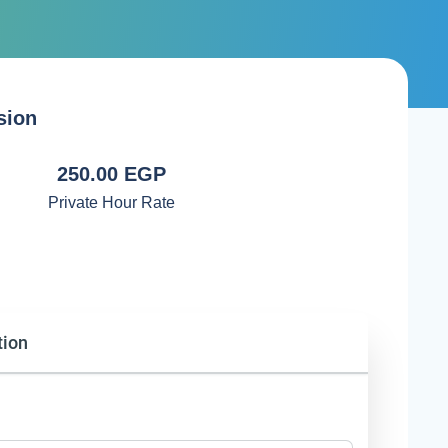
sion
250.00 EGP
Private Hour Rate
tion