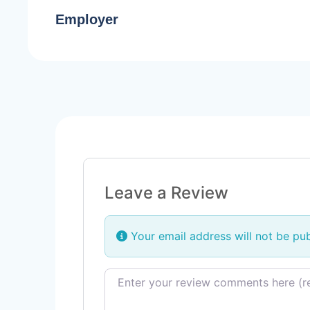
Employer
Leave a Review
Your email address will not be pub
Review text