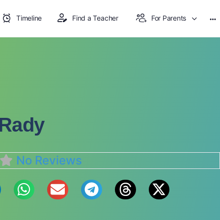
Timeline
Find a Teacher
For Parents
 Rady
No Reviews