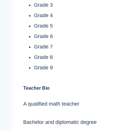
Grade 3
Grade 4
Grade 5
Grade 6
Grade 7
Grade 8
Grade 9
Teacher Bio
A qualified math teacher
Bachelor and diplomatic degree