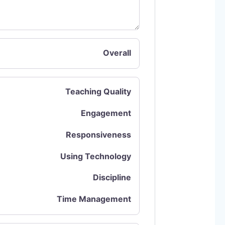
Overall
Teaching Quality
Engagement
Responsiveness
Using Technology
Discipline
Time Management