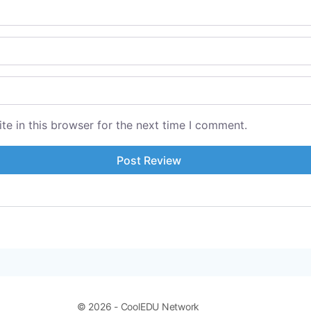
e in this browser for the next time I comment.
© 2026 - CoolEDU Network