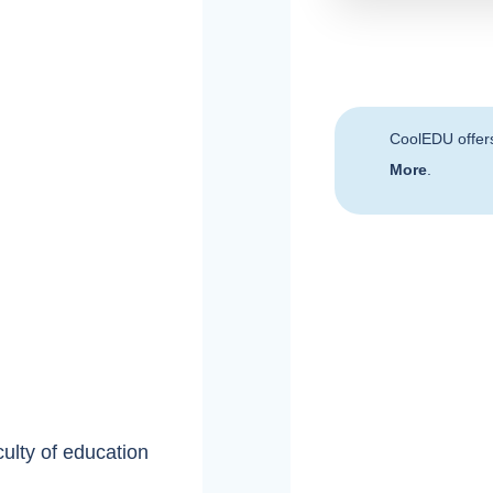
CoolEDU offer
More
.
culty of education