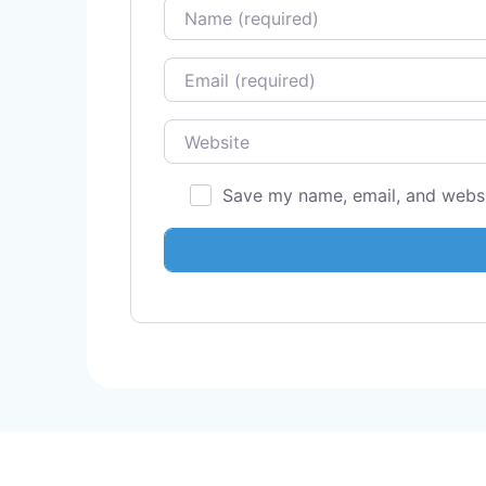
Name
Email
Website
Save my name, email, and websit