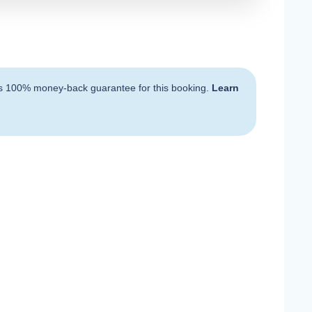
s 100% money-back guarantee for this booking.
Learn