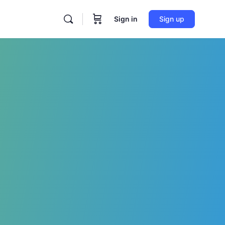
Sign in
Sign up