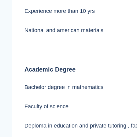
Experience more than 10 yrs
National and american materials
Academic Degree
Bachelor degree in mathematics
Faculty of science
Deploma in education and private tutoring , fa