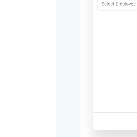
Select Employee