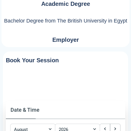
Academic Degree
Bachelor Degree from The British University in Egypt
Employer
Book Your Session
Date & Time
August
2026