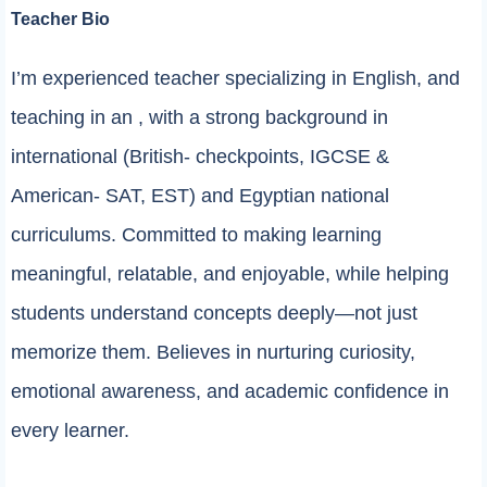
Teacher Bio
I’m experienced teacher specializing in English, and
teaching in an , with a strong background in
international (British- checkpoints, IGCSE &
American- SAT, EST) and Egyptian national
curriculums. Committed to making learning
meaningful, relatable, and enjoyable, while helping
students understand concepts deeply—not just
memorize them. Believes in nurturing curiosity,
emotional awareness, and academic confidence in
every learner.