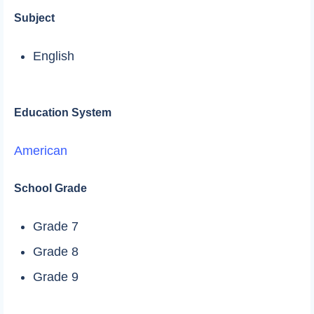
Subject
English
Education System
American
School Grade
Grade 7
Grade 8
Grade 9