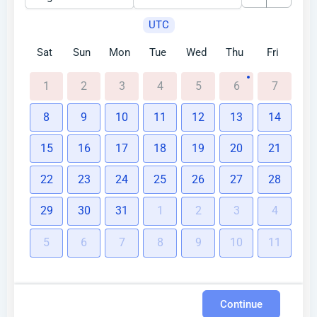
UTC
Sat
Sun
Mon
Tue
Wed
Thu
Fri
1
2
3
4
5
6
7
8
9
10
11
12
13
14
15
16
17
18
19
20
21
22
23
24
25
26
27
28
29
30
31
1
2
3
4
5
6
7
8
9
10
11
Continue