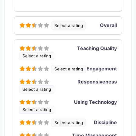
Overall
Select a rating
Teaching Quality
Select a rating
Engagement
Select a rating
Responsiveness
Select a rating
Using Technology
Select a rating
Discipline
Select a rating
Time Management