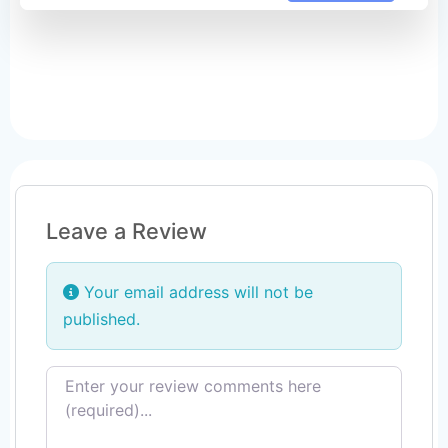
Leave a Review
Your email address will not be
published.
Review text