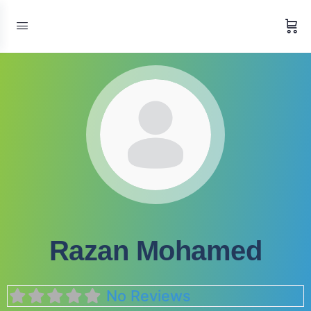
Razan Mohamed
No Reviews