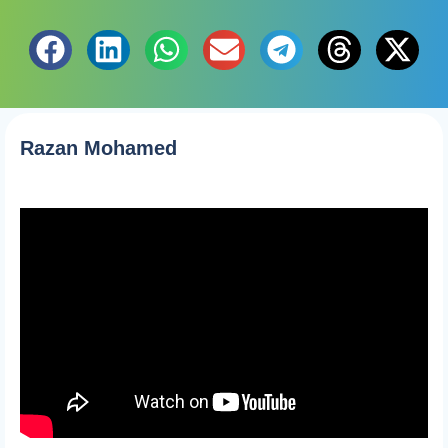
Razan Mohamed