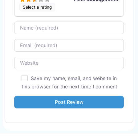
Select a rating
Name
Email
Website
Save my name, email, and website in
this browser for the next time I comment.