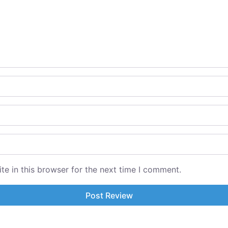
e in this browser for the next time I comment.