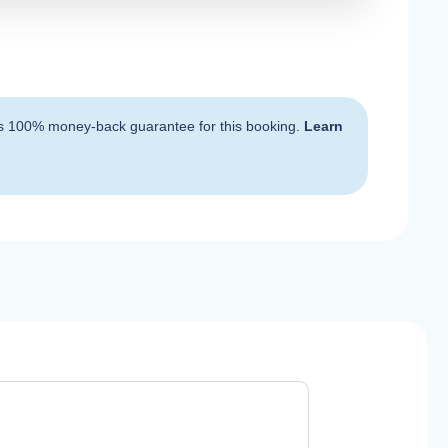
s 100% money-back guarantee for this booking.
Learn