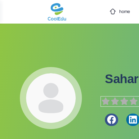
home
Sahar