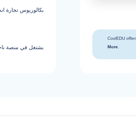
وريوس تجارة انجلش
CoolEDU offer
جانب الشغل البرايفت
More
.