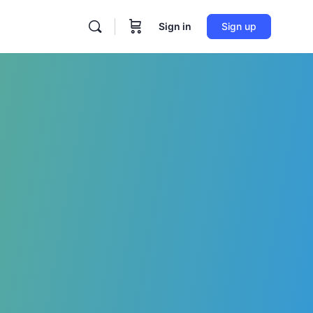
Sign in
Sign up