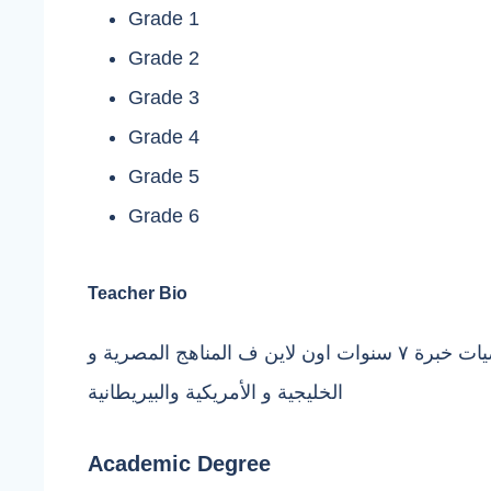
Grade 1
Grade 2
Grade 3
Grade 4
Grade 5
Grade 6
Teacher Bio
مدرسة ماث ورياضيات خبرة ٧ سنوات اون لاين ف المناهج المصرية و
الخليجية و الأمريكية والبيريطانية
Academic Degree