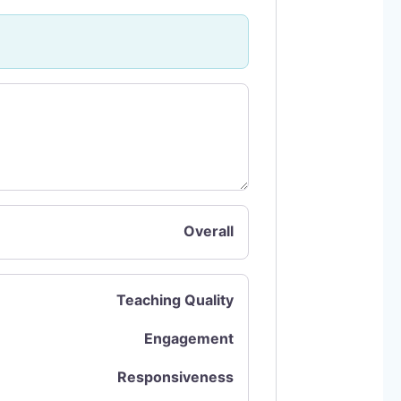
Overall
Teaching Quality
Engagement
Responsiveness