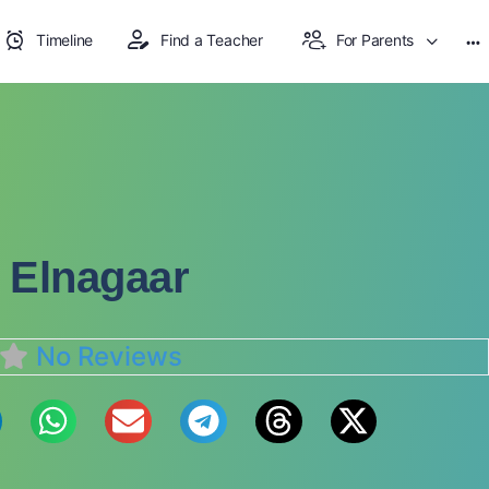
Timeline
Find a Teacher
For Parents
 Elnagaar
No Reviews