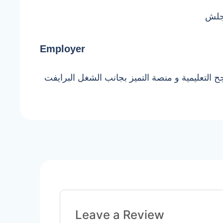
بكال
Employer
بشتغل في منصة ناجح التعليمية و منصة التميز ب
Leave a Review