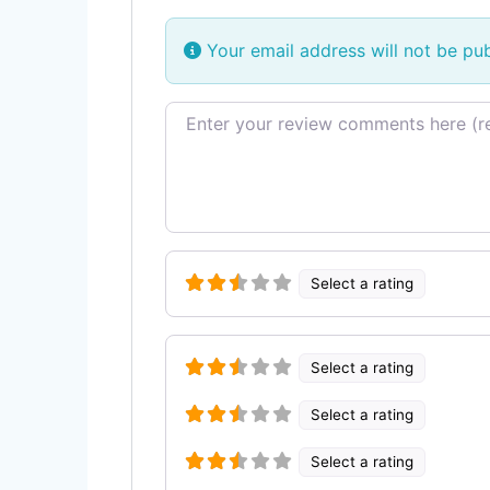
Your email address will not be pub
Review text
Select a rating
Select a rating
Select a rating
Select a rating