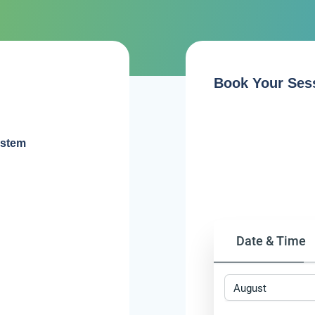
Book Your Ses
ystem
Date & Time
August