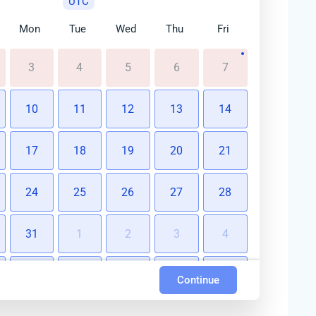
UTC
Mon
Tue
Wed
Thu
Fri
3
4
5
6
7
10
11
12
13
14
17
18
19
20
21
24
25
26
27
28
31
1
2
3
4
7
8
9
10
11
Continue