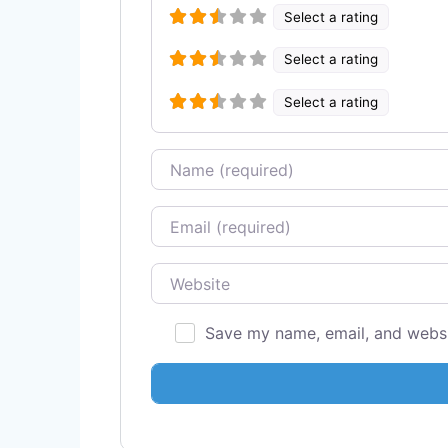
Select a rating
Select a rating
Select a rating
Name
Email
Website
Save my name, email, and websit