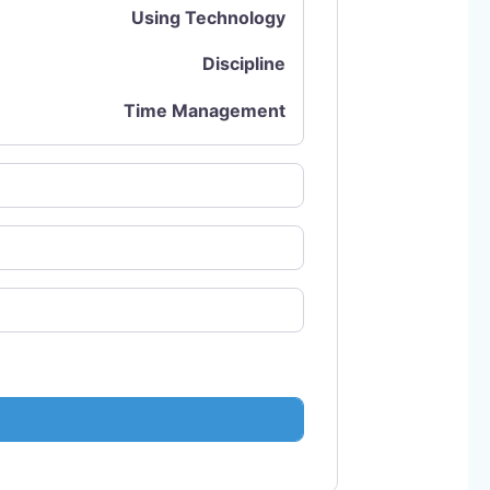
Using Technology
Discipline
Time Management