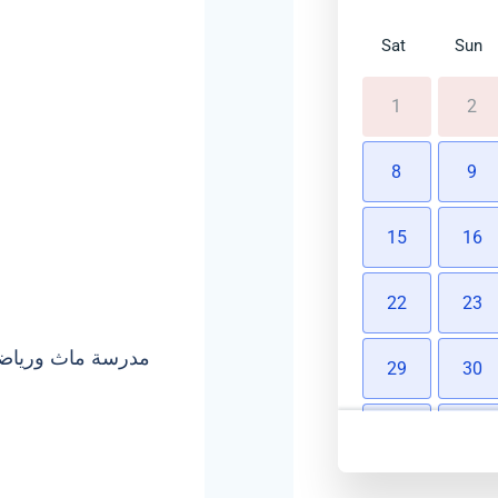
Sat
Sun
1
2
8
9
15
16
22
23
29
30
5
6