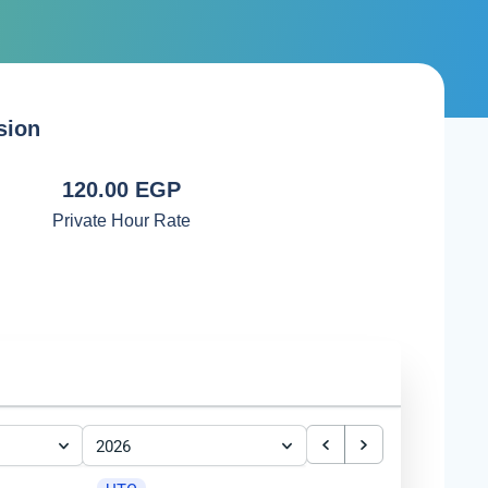
sion
120.00 EGP
Private Hour Rate
2026