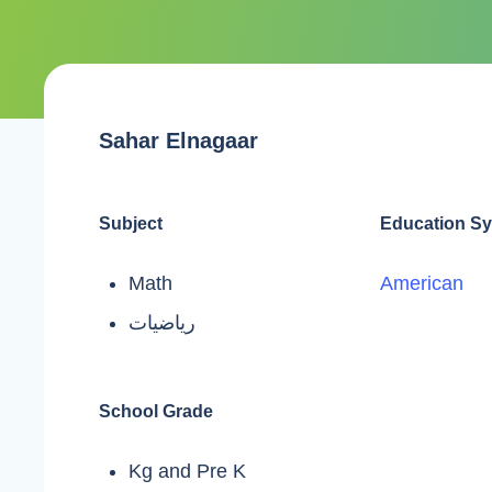
Sahar Elnagaar
Subject
Education S
Math
American
رياضيات
School Grade
Kg and Pre K