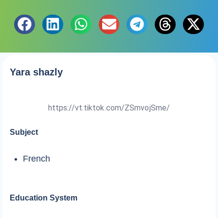
Yara shazly
https://vt.tiktok.com/ZSmvojSme/
Subject
French
Education System