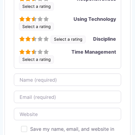
Select a rating
Using Technology
Select a rating
Discipline
Select a rating
Time Management
Select a rating
Name
Email
Website
Save my name, email, and website in