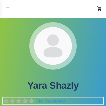
Yara Shazly
No Reviews