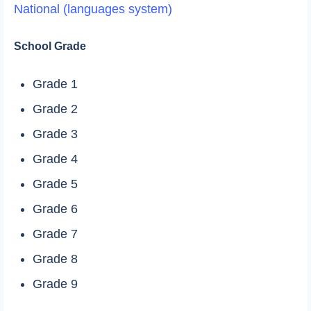
National (languages system)
School Grade
Grade 1
Grade 2
Grade 3
Grade 4
Grade 5
Grade 6
Grade 7
Grade 8
Grade 9