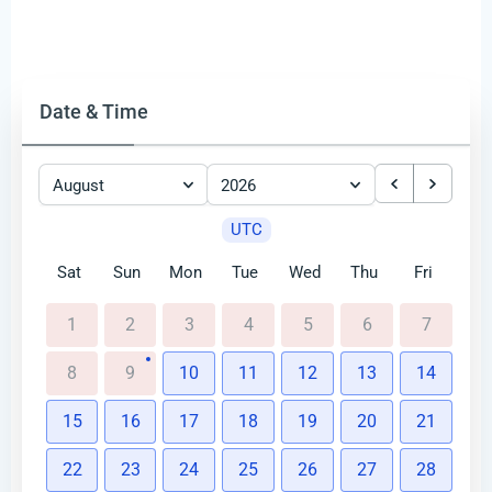
Date & Time
August
2026
UTC
Sat
Sun
Mon
Tue
Wed
Thu
Fri
1
2
3
4
5
6
7
8
9
10
11
12
13
14
15
16
17
18
19
20
21
22
23
24
25
26
27
28