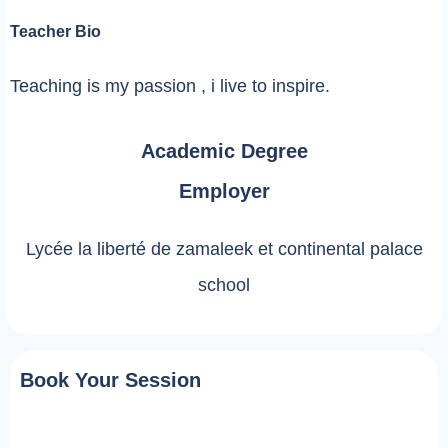
Teacher Bio
Teaching is my passion , i live to inspire.
Academic Degree
Employer
Lycée la liberté de zamaleek et continental palace
school
Book Your Session