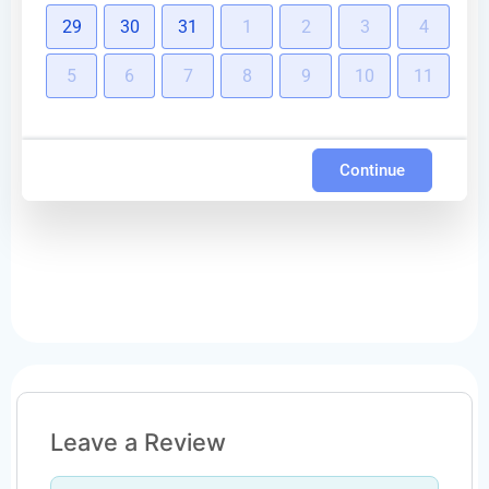
29
30
31
1
2
3
4
5
6
7
8
9
10
11
Continue
Leave a Review