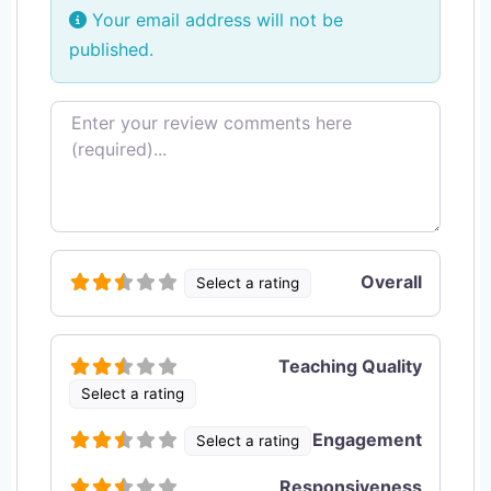
Your email address will not be
published.
Review text
Overall
Select a rating
Teaching Quality
Select a rating
Engagement
Select a rating
Responsiveness